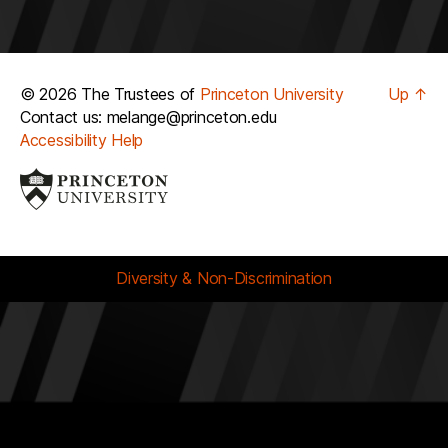
© 2026 The Trustees of
Princeton University
Up
↑
Contact us: melange@princeton.edu
Accessibility Help
Diversity & Non-Discrimination